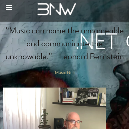
“
Music can name the unnameable
and communicate the
unknowable.” - Leonard Bernstein
—
Music Notes