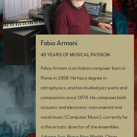
Fabio Armani
40 YEARS OF MUSICAL PASSION
Fabio Armani is an Italian composer born in
Rome in 1958. He has a degree in
astrophysics, and has studied jazz piano and
composition since 1974. He composes both
acoustic and electronic instrumental and
vocal music (Computer Music), currently he
is the artistic director of the ensembles
Advena Avis, Brave New Worlds, Otras