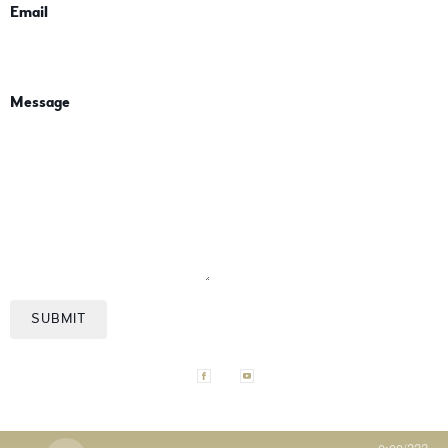
Email
Message
SUBMIT