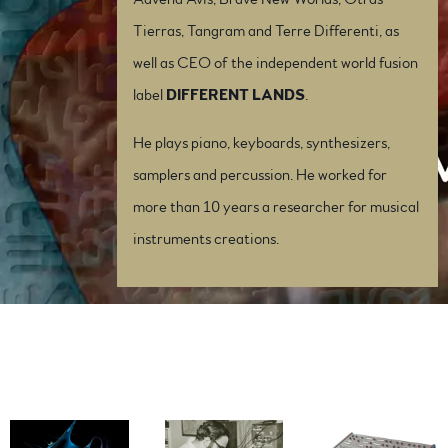
Tierras, Tangram and Terre Differenti, as
well as CEO of the independent world fusion
label
DIFFERENT LANDS
.
He plays piano, keyboards, synthesizers,
samplers and percussion. He worked for
more than 10 years a researcher for musical
instruments creations.
Press Photos