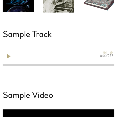
Sample Track
0:00
/
???
Sample Video