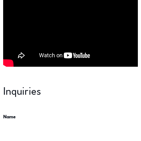
Inquiries
Name