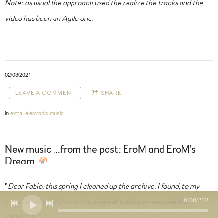
Note: as usual the approach used the realize the tracks and the
video has been an Agile one.
02/03/2021
LEAVE A COMMENT
SHARE
in
extra
,
electronic music
New music ...from the past: EroM and EroM's
Dream
"
Dear Fabio, this spring I cleaned up the archive. I found, to my
0:00
/
???
surprise, that I still have the
original tracks
we
recorded in
1974/75
. I discovered them in an old archive folder which also