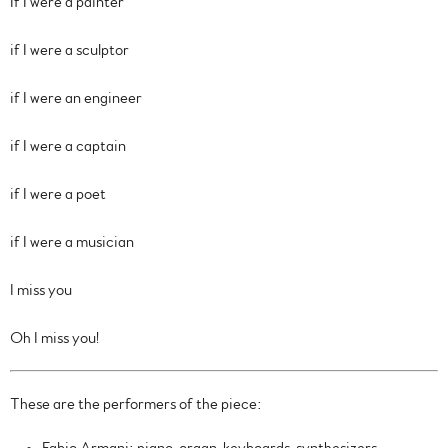
If I were a painter
if I were a sculptor
if I were an engineer
if I were a captain
if I were a poet
if I were a musician
I miss you
Oh I miss you!
These are the performers of the piece: