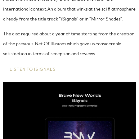
international context.An album that winks at the sci fi atmosphere
already from the title track "iSignals" or in "Mirror Shades".
The disc required about a year of time starting from the creation
of the previous .Net Of Illusions which gave us considerable
satisfaction in terms of reception and reviews.
LISTEN TO ISIGNALS