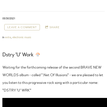
05/30/2021
LEAVE A COMMENT
SHARE
in
extra
,
electronic music
Dstry 'U' Work
Waiting for the forthcoming release of the second BRAVE NEW
WORLDS album - called ".Net Of Illusions" - we are pleased to let
you listen to this progressive rock song with a particular name:
"DSTRY 'U' WRK"