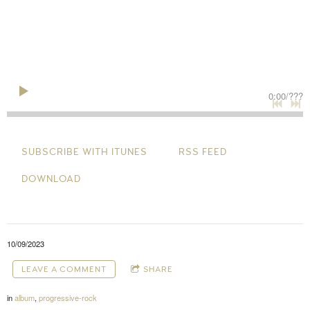
0:00
/
???
SUBSCRIBE WITH ITUNES
RSS FEED
DOWNLOAD
10/09/2023
LEAVE A COMMENT
SHARE
in
album
,
progressive-rock