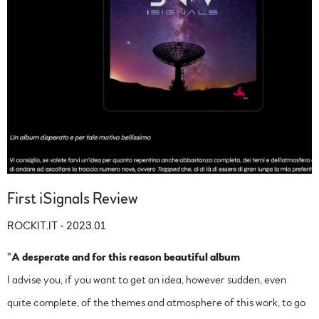
First iSignals Review
ROCKIT.IT - 2023.01
"
A desperate and for this reason beautiful album
I advise you, if you want to get an idea, however sudden, even
quite complete, of the themes and atmosphere of this work, to go