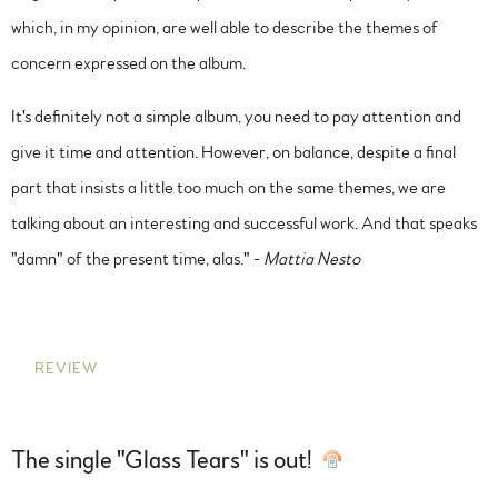
which, in my opinion, are well able to describe the themes of
concern expressed on the album.
It's definitely not a simple album, you need to pay attention and
give it time and attention. However, on balance, despite a final
part that insists a little too much on the same themes, we are
talking about an interesting and successful work. And that speaks
"damn" of the present time, alas." -
Mattia Nesto
REVIEW
The single "Glass Tears" is out!