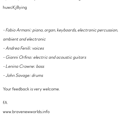
huwcKj8ying
- Fabio Armani: piano, organ, keyboards, electronic percussion,
ambient and electronic
- Andrea Fenili: voices
- Gianni Orfino: electric and acoustic guitars
- Lenina Crowne: bass
- John Savage: drums
Your feedback is very welcome.
fA
www.bravenewworlds.info