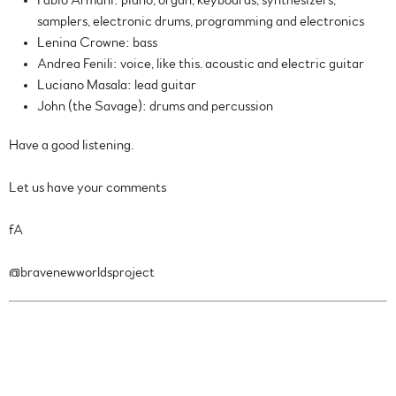
Fabio Armani: piano, organ, keyboards, synthesizers,
samplers, electronic drums, programming and electronics
Lenina Crowne: bass
Andrea Fenili: voice, like this. acoustic and electric guitar
Luciano Masala: lead guitar
John (the Savage): drums and percussion
Have a good listening.
Let us have your comments
fA
@bravenewworldsproject