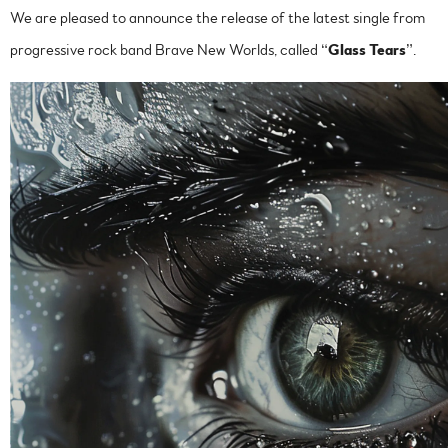
We are pleased to announce the release of the latest single from
progressive rock band Brave New Worlds, called “
Glass Tears
”.