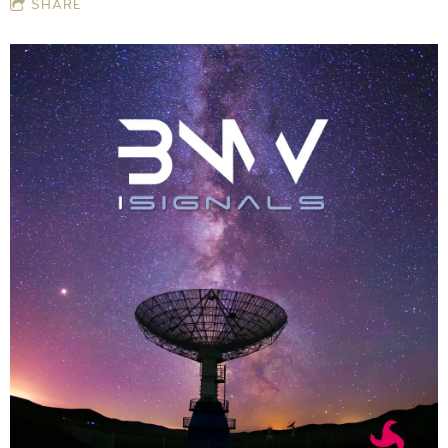
SHARE