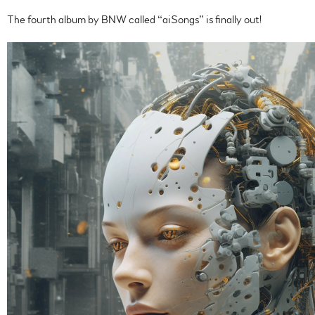
The fourth album by BNW called “aiSongs” is finally out!