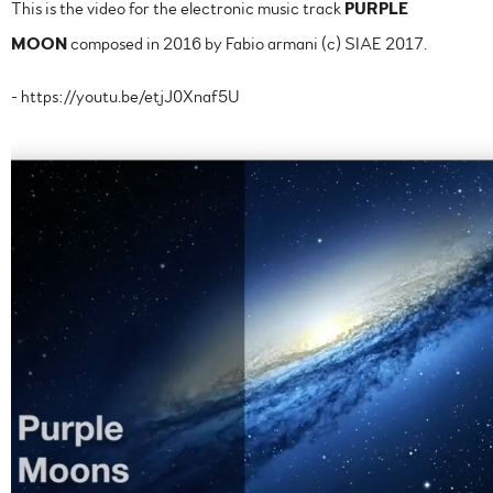
This is the video for the electronic music track
PURPLE
MOON
composed in 2016 by Fabio armani (c) SIAE 2017.
- https://youtu.be/etjJ0Xnaf5U