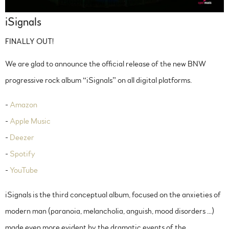
iSignals
FINALLY OUT!
We are glad to announce the official release of the new BNW
progressive rock album “iSignals” on all digital platforms.
-
Amazon
-
Apple Music
-
Deezer
-
Spotify
-
YouTube
iSignals is the third conceptual album, focused on the anxieties of
modern man (paranoia, melancholia, anguish, mood disorders ...)
made even more evident by the dramatic events of the