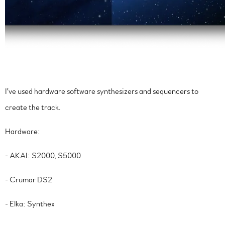
I've used hardware software synthesizers and sequencers to
create the track.
Hardware:
- AKAI: S2000, S5000
- Crumar DS2
- Elka: Synthex