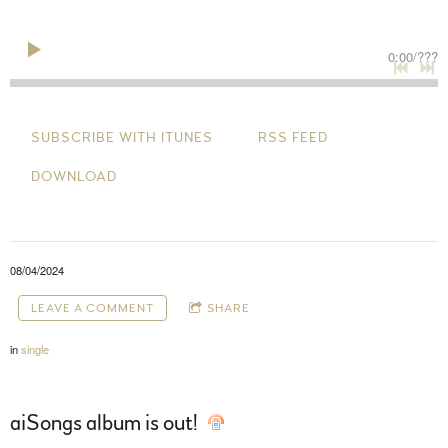
0:00
/
???
SUBSCRIBE WITH ITUNES
RSS FEED
DOWNLOAD
08/04/2024
LEAVE A COMMENT
SHARE
in
single
aiSongs album is out!