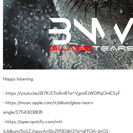
Happy listening:
- https://youtu.be/iB7KiSTo4m8?si=VjpmEtWDRqOmESyF
- https://music.apple.com/it/album/glass-tears-
single/1754303806
- https://open.spotify.com/intl-
it/album/5o1ZJnpoxAn5loZIf0DdkQ?si=gFFOA-dvQ1-