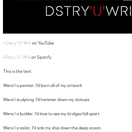
-
Dstry 'U' Wrk
on YouTube
-
Dstry .U' Wrk
on Spotify
This is the text:
Were I a painter, I'd burn all of my artwork
Were I sculpting, I'd hammer down my statues
Were I a builder, I'd love to see my bridges fall apart
Were I a sailor, I'd sink my ship down the deep ocean