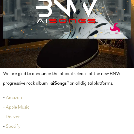
aiSongs is out!
IV ALBUM
We are glad to announce the official release of the new BNW
progressive rock album “
aiSongs
” on all digital platforms.
-
Amazon
-
Apple Music
-
Deezer
-
Spotify