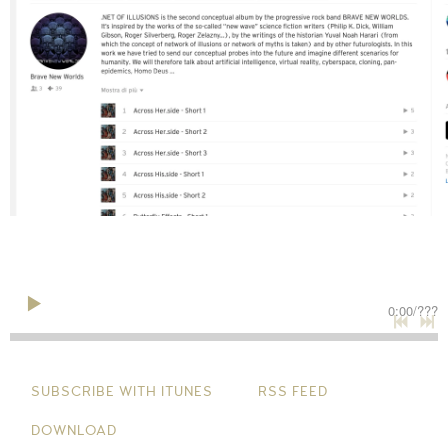
0:00
/
???
SUBSCRIBE WITH ITUNES
RSS FEED
DOWNLOAD