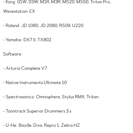
- Korg: 01W, 03W, M1R, M3R, MS20, MS50, Triton Pro,
Wavestation EX
- Roland: JD 1080, JD 2080, RS09, U220
- Yamaha: DX7 II, TX802
Software:
- Arturia Complete V7
- Native Instruments Ultimate 10
- Spectrasonics: Omnisphere, Stylus RMX, Trilian
- Toontrack Superior Drummers 3.x
- U-He: Bazille, Diva, Repro 1, Zebra HZ