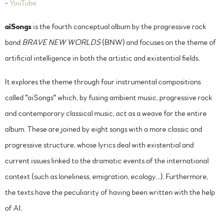
-
YouTube
aiSongs
is the fourth conceptual album by the progressive rock
band
BRAVE NEW WORLDS
(BNW) and focuses on the theme of
artificial intelligence in both the artistic and existential fields.
It explores the theme through four instrumental compositions
called "aiSongs" which, by fusing ambient music, progressive rock
and contemporary classical music, act as a weave for the entire
album. These are joined by eight songs with a more classic and
progressive structure, whose lyrics deal with existential and
current issues linked to the dramatic events of the international
context (such as loneliness, emigration, ecology...). Furthermore,
the texts have the peculiarity of having been written with the help
of AI.