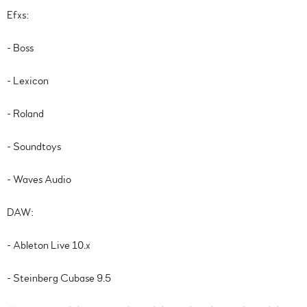
Efxs:
- Boss
- Lexicon
- Roland
- Soundtoys
- Waves Audio
DAW:
- Ableton Live 10.x
- Steinberg Cubase 9.5