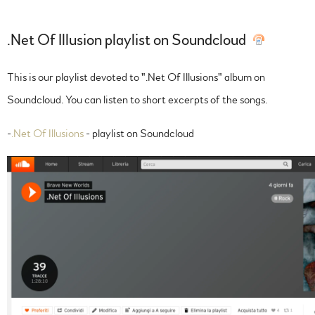
.Net Of Illusion playlist on Soundcloud
This is our playlist devoted to ".Net Of Illusions" album on
Soundcloud. You can listen to short excerpts of the songs.
-
.Net Of Illusions
- playlist on Soundcloud