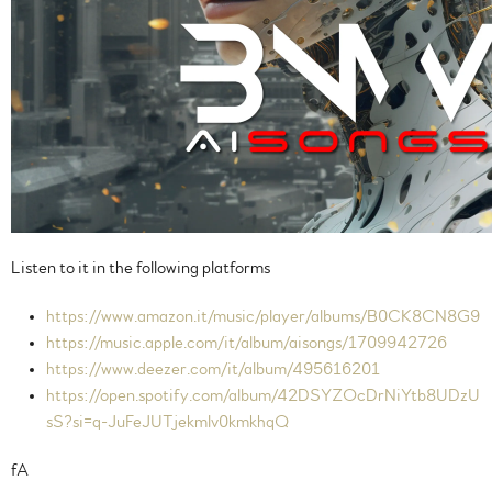
Listen to it in the following platforms
https://www.amazon.it/music/player/albums/B0CK8CN8G9
https://music.apple.com/it/album/aisongs/1709942726
https://www.deezer.com/it/album/495616201
https://open.spotify.com/album/42DSYZOcDrNiYtb8UDzU
sS?si=q-JuFeJUTjekmlv0kmkhqQ
fA