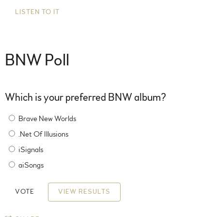
LISTEN TO IT
BNW Poll
Which is your preferred BNW album?
Brave New Worlds
.Net Of Illusions
iSignals
aiSongs
VIEW RESULTS