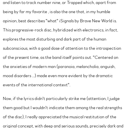
and listen to track number nine, or Trapped which, apart from
being by far my favorite , is also the one that, in my humble
opinion, best describes "what" iSignals by Brave New World is.
This progressive-rock disc, hybridized with electronics, in fact,
explores the most disturbing and dark part of the human
subconscious, with a good dose of attention to the introspection
of the present time, as the band itself points out. "Centered on
the anxieties of modern man (paranoia, melancholia, anguish,
mood disorders ...) made even more evident by the dramatic
events of the international context".
Now, if the lyrics didn't particularly strike me (attention, I judge
them good but I wouldn't indicate them among the real strengths
of the disc), I really appreciated the musical restitution of the
original concept, with deep and serious sounds, precisely dark and