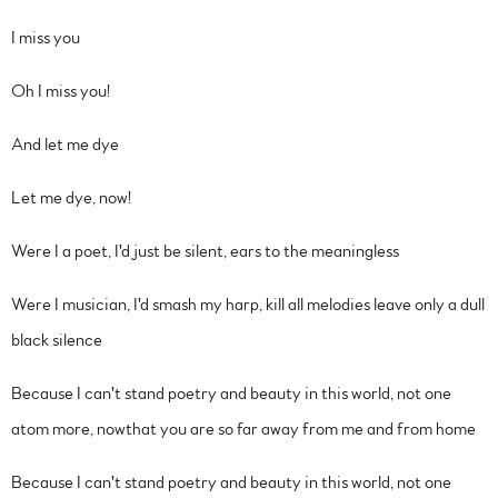
I miss you
Oh I miss you!
And let me dye
Let me dye, now!
Were I a poet, I'd just be silent, ears to the meaningless
Were I musician, I'd smash my harp, kill all melodies leave only a dull
black silence
Because I can't stand poetry and beauty in this world, not one
atom more, nowthat you are so far away from me and from home
Because I can't stand poetry and beauty in this world, not one