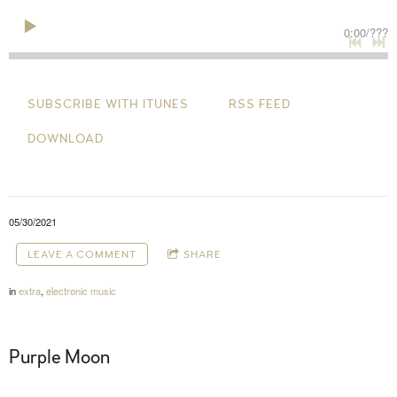
0:00
/
???
SUBSCRIBE WITH ITUNES
RSS FEED
DOWNLOAD
05/30/2021
LEAVE A COMMENT
SHARE
in
extra
,
electronic music
Purple Moon