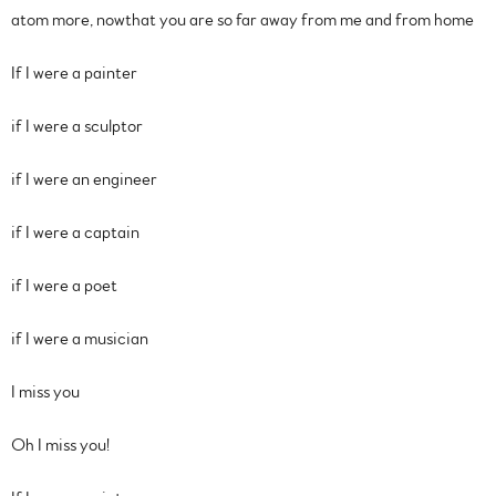
atom more, nowthat you are so far away from me and from home
If I were a painter
if I were a sculptor
if I were an engineer
if I were a captain
if I were a poet
if I were a musician
I miss you
Oh I miss you!