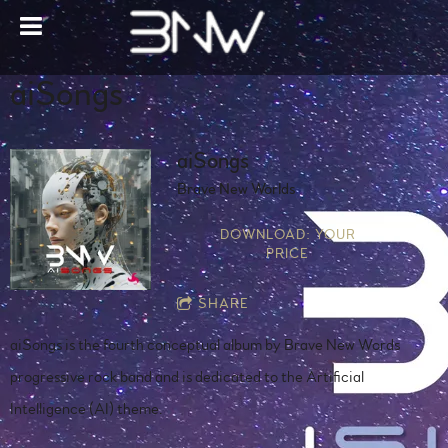
aiSongs
aiSongs
Brave New Worlds
DOWNLOAD: YOUR
PRICE
SHARE
aiSongs is the fourth conceptual album by Brave New Words
progressive rock band and is dedicated to the Artificial
Intelligence (AI) theme.