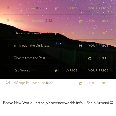
8:56
8
Mirror Garden
LYRICS
YOUR PRICE
2:52
9
aiSongs III - interlude
YOUR PRICE
5:44
10
Children of Tomorrow
LYRICS
YOUR PRICE
7:06
11
In Through the Darkness
YOUR PRICE
2:24
12
Ghosts from the Past
FREE
6:00
13
Red Waves
LYRICS
YOUR PRICE
5:20
14
aiSongs IV - postlude
YOUR PRICE
Brave New World | https://bravenewworlds.info | Fabio Armani ©