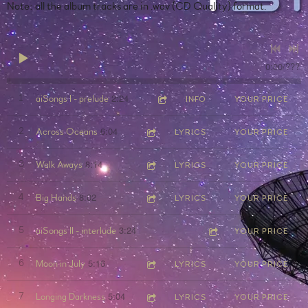
Note: all the album tracks are in .wav (CD Quality) format.
0:00
/
???
2:24
1
aiSongs I - prelude
INFO
YOUR PRICE
6:04
2
Across Oceans
LYRICS
YOUR PRICE
8:14
3
Walk Aways
LYRICS
YOUR PRICE
8:02
4
Big Hands
LYRICS
YOUR PRICE
3:24
5
aiSongs II - interlude
YOUR PRICE
5:16
6
Moon in July
LYRICS
YOUR PRICE
5:04
7
Longing Darkness
LYRICS
YOUR PRICE